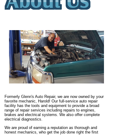
Formerly Glenn's Auto Repair, we are now owned by your
favorite mechanic, Harold! Our full-service auto repair
facility has the tools and equipment to provide a broad
range of repair services including repairs to engines,
brakes and electrical systems. We also offer complete
electrical diagnostics.
We are proud of earning a reputation as thorough and
honest mechanics, who get the job done right the first