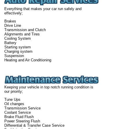
Everything that makes your car run safely and
effectively;
Brakes
Drive Line
Transmission and Clutch
Alignments and Tires
Cooling System
Battery
Starting system
Charging system
Suspension
Heating and Air Conditioning
Keeping your vehicle in top notch running condition is
our priority;
Tune Ups
Oil changes
Transmission Service
Coolant Service
Brake Fluid Flush
Power Steering Flush
Differential & Transfer Case Service