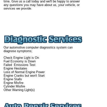
time. Give us a call today and we'll be happy to answer
any questions you may have about us, your vehicle, or
services we provide.
Our automotive computer diagnostics system can
diagnose symptoms;
Check Engine Light is On
Fuel Economy is Down
Failed Emissions Test
Engine Hesitates
Loss of Normal Engine Power
Engine Cranks but won't Start
Engine Stalls
Engine Misfire
Cylinder Misfire
Other Warning Light(s)