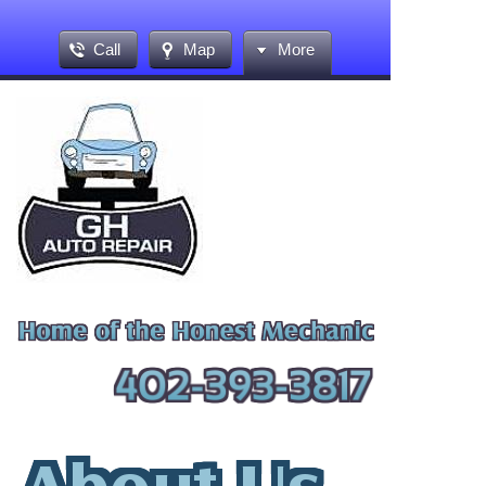
Call
Map
More